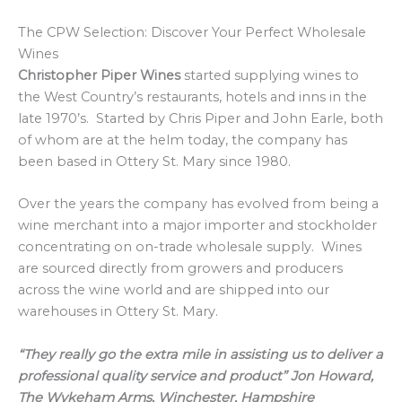
The CPW Selection: Discover Your Perfect Wholesale
Wines
Christopher Piper Wines
started supplying wines to
the West Country’s restaurants, hotels and inns in the
late 1970’s. Started by Chris Piper and John Earle, both
of whom are at the helm today, the company has
been based in Ottery St. Mary since 1980.
Over the years the company has evolved from being a
wine merchant into a major importer and stockholder
concentrating on on-trade wholesale supply. Wines
are sourced directly from growers and producers
across the wine world and are shipped into our
warehouses in Ottery St. Mary.
“They really go the extra mile in assisting us to deliver a
professional quality service and product” Jon Howard,
The Wykeham Arms, Winchester, Hampshire