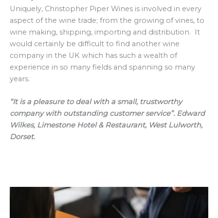
Uniquely, Christopher Piper Wines is involved in every
aspect of the wine trade; from the growing of vines, to
wine making, shipping, importing and distribution. It
would certainly be difficult to find another wine
company in the UK which has such a wealth of
experience in so many fields and spanning so many
years.
“It is a pleasure to deal with a small, trustworthy
company with outstanding customer service”. Edward
Wilkes, Limestone Hotel & Restaurant, West Lulworth,
Dorset.