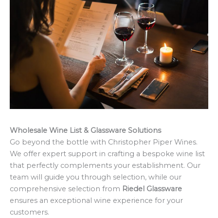
Wholesale Wine List & Glassware Solutions
Go beyond the bottle with Christopher Piper Wines.
We offer expert support in crafting a bespoke wine list
that perfectly complements your establishment. Our
team will guide you through selection, while our
comprehensive selection from
Riedel Glassware
ensures an exceptional wine experience for your
customers.