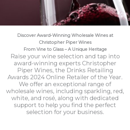
Discover Award-Winning Wholesale Wines at
Christopher Piper Wines
From Vine to Glass – A Unique Heritage
Raise your wine selection and tap into
award-winning experts Christopher
Piper Wines, the Drinks Retailing
Awards 2024 Online Retailer of the Year.
We offer an exceptional range of
wholesale wines, including sparkling, red,
white, and rosé, along with dedicated
support to help you find the perfect
selection for your business.