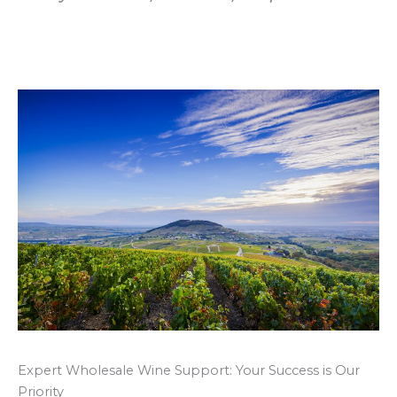
Expert Wholesale Wine Support: Your Success is Our
Priority