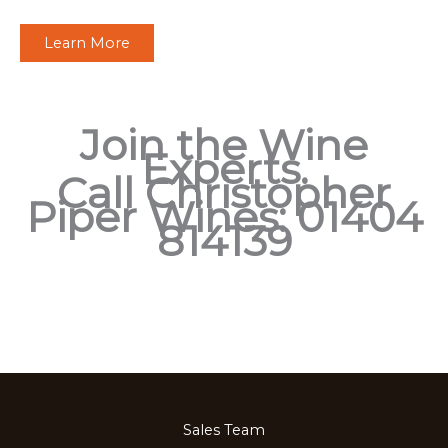
Learn More
Join the Wine
Experts.
Call Christopher
Piper Wines: 01404
814139
Sales Team